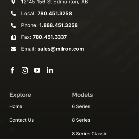
12145 156 St Edmonton, AB
Local:
780.451.3258
Phone:
1.888.451.3258
Fax:
780.451.3337
Email:
sales@milron.com
Explore
Models
Home
6 Series
Contact Us
8 Series
8 Series Classic