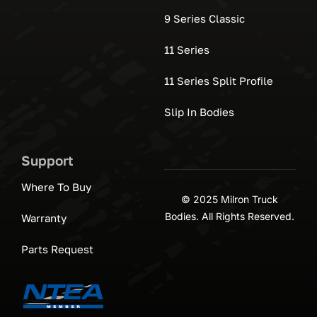
9 Series Classic
11 Series
11 Series Split Profile
Slip In Bodies
Support
Where To Buy
© 2025 Milron Truck
Bodies. All Rights Reserved.
Warranty
Parts Request