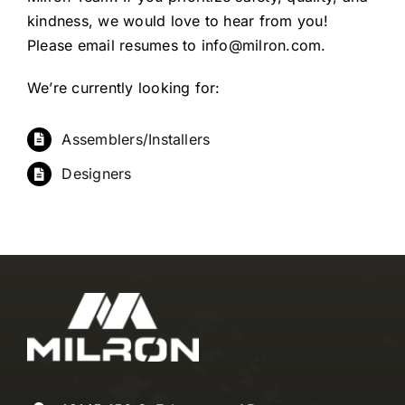
kindness, we would love to hear from you!
Please email resumes to
info@milron.com
.
We’re currently looking for:
Assemblers/Installers
Designers