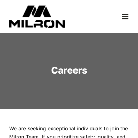
Skip
to
Togg
content
Navi
Models
1.888.451.3258
Careers
Where To Buy
We are seeking exceptional individuals to join the
Milron Team. If you prioritize safety, quality, and