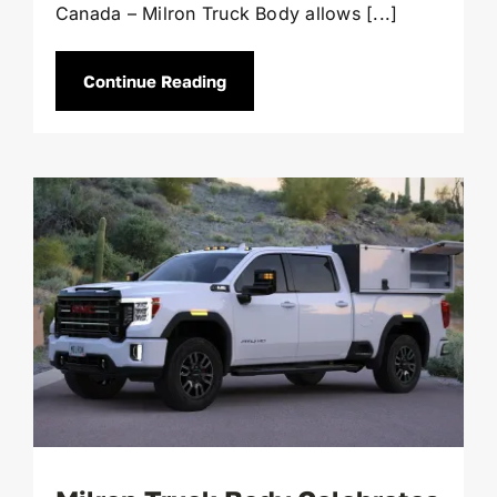
Canada – Milron Truck Body allows [...]
Continue Reading