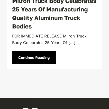
Milron Truck Body Celebrates
25 Years Of Manufacturing
Quality Aluminum Truck
Bodies
FOR IMMEDIATE RELEASE Milron Truck
Body Celebrates 25 Years Of [...]
Continue Reading