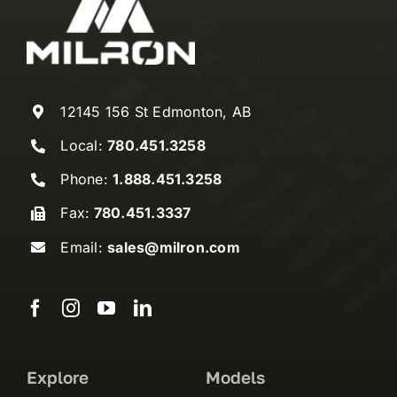
12145 156 St Edmonton, AB
Local:
780.451.3258
Phone:
1.888.451.3258
Fax:
780.451.3337
Email:
sales@milron.com
Explore
Models