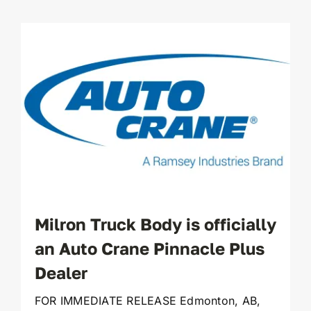
Milron Truck Body is officially
an Auto Crane Pinnacle Plus
Dealer
FOR IMMEDIATE RELEASE Edmonton, AB,