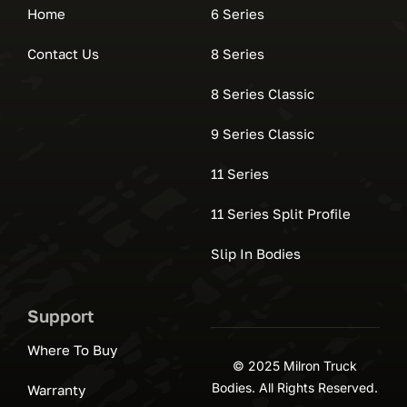
Home
6 Series
Contact Us
8 Series
8 Series Classic
9 Series Classic
11 Series
11 Series Split Profile
Slip In Bodies
Support
Where To Buy
© 2025 Milron Truck
Bodies. All Rights Reserved.
Warranty